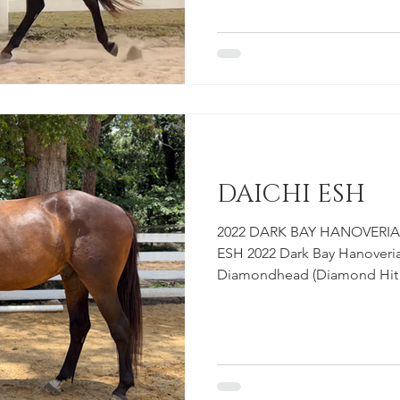
mare. She is large, correct, 
absolutely full of scope. We 
and accurately, because she
structure of a horse that will
DAICHI ESH
2022 DARK BAY HANOVERIA
ESH 2022 Dark Bay Hanoveria
Diamondhead (Diamond Hit 
Wolkentina (Wolkantanz II / Lil Fappi) Ov
ESH is one of those horses 
spend more time at the bar
him, his people-seeking pers
He has a friendly, confident