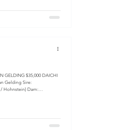
strikingly well-developed, and
call her Moose, affectionately
 has the presence and bone
 fill a ring and command a
N GELDING $35,000 DAICHI
n Gelding Sire:
/ Hohnstein) Dam:
erview Daichi
that makes everyone want to
n. From the moment you meet
onality is impossible to miss.
 way about him that makes him