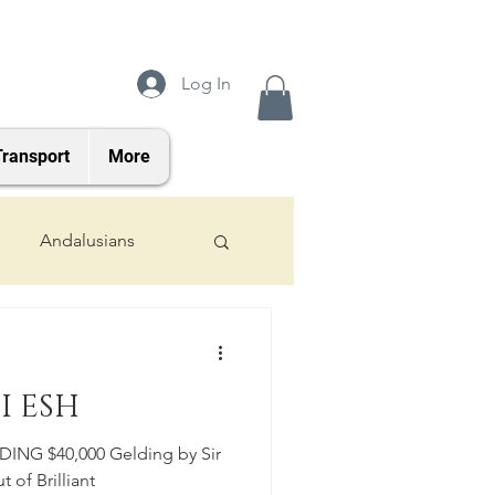
Log In
Transport
More
Andalusians
2024 Foals
I ESH
NG $40,000 Gelding by Sir
t of Brilliant