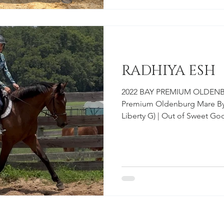
genuinely fun to be around 
saddle. On t
RADHIYA ESH
2022 BAY PREMIUM OLDENBU
Premium Oldenburg Mare By 
Liberty G) | Out of Sweet 
German Oldenburg Inspecti
work for it. Radhiya is not o
who meets you at the gate e
means it. Sweet, inquisitive
oriented, Radhiya brings a qual
experienced horse people lea
easy,