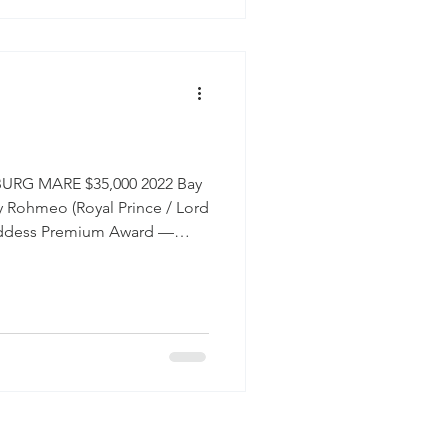
on the ground and under
RG MARE $35,000 2022 Bay
Rohmeo (Royal Prince / Lord
Goddess Premium Award —
on Some horses make you
ne of them. She is the horse
very single morning and
, and genuinely people-
ity to daily life that
rn to treasure: she is simply