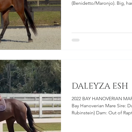
(Benidetto/Maronjo). Big, ha
destined for the hunter ring
hunter prospect with very im
through his body and has all
hunter. We look forward to w
sire, Sir Wanabi is a proven h
success with his amateur own
DALEYZA ESH
2022 BAY HANOVERIAN MARE
Bay Hanoverian Mare Sire: Du
Rubinstein) Dam: Out of Raptu
Registered & Branded Hanov
everything you hope for wh