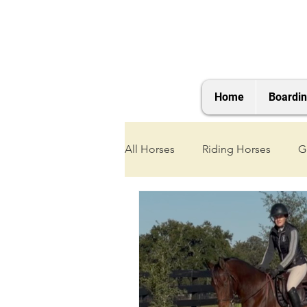
Home
Boardi
All Horses
Riding Horses
G
2021 Foals
2020 Foals
2025 Foals
2026 Foals