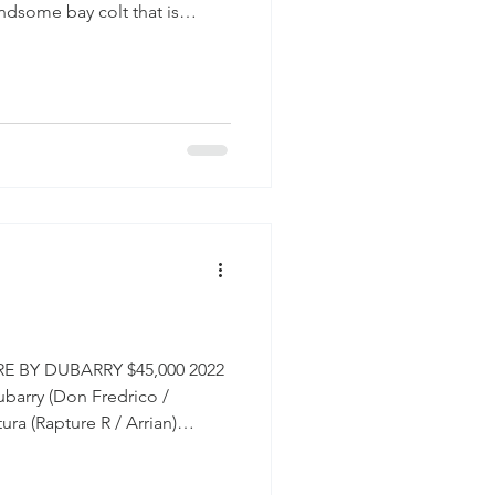
ndsome bay colt that is
. Senior Wanabi is a handsome
pressive gaits. He is balanced
 the good looks of a classic
atching this guy develop! His
unter stallion that found great
er, winnin
 BY DUBARRY $45,000 2022
barry (Don Fredrico /
ra (Rapture R / Arrian)
erian Daleyza ESH is
en you breed a warmblood