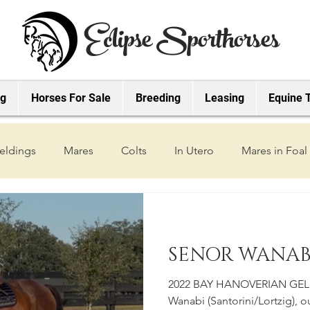
Eclipse Sporthorses
ng
Horses For Sale
Breeding
Leasing
Equine 
eldings
Mares
Colts
In Utero
Mares in Foal
2019 Foals
2018 Foals
2022 Foals
2023 Foals
SENOR WANAB
2027 Foals
2022 BAY HANOVERIAN GELDI
Wanabi (Santorini/Lortzig), ou