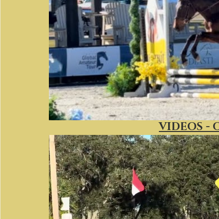
VIDEOS - 