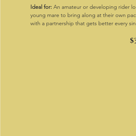
Ideal for:
 An amateur or developing rider lo
young mare to bring along at their own pace
with a partnership that gets better every sin
$