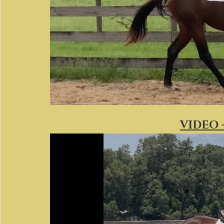
VIDEO -