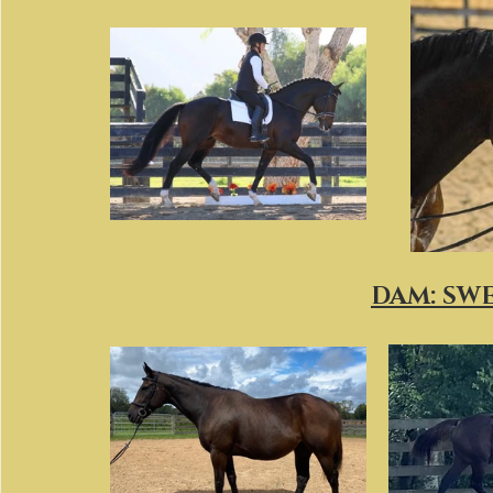
DAM: SW