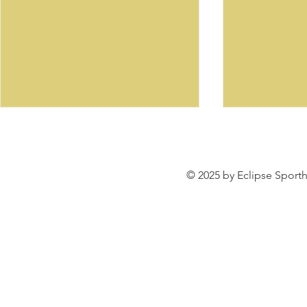
© 2025 by Eclipse Sporth
SENOR WA
Welcome to our Sale
Listings