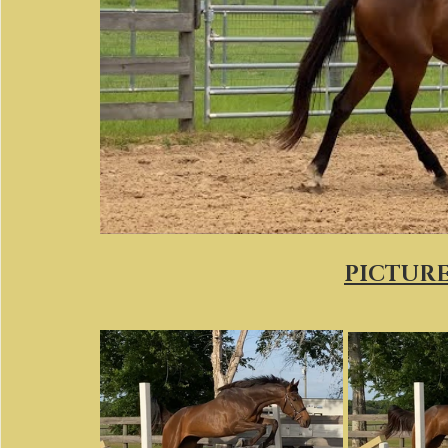
PICTURES