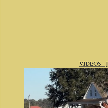
VIDEOS - 