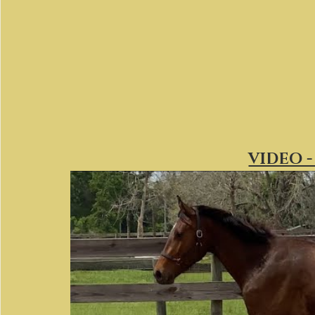
VIDEO -