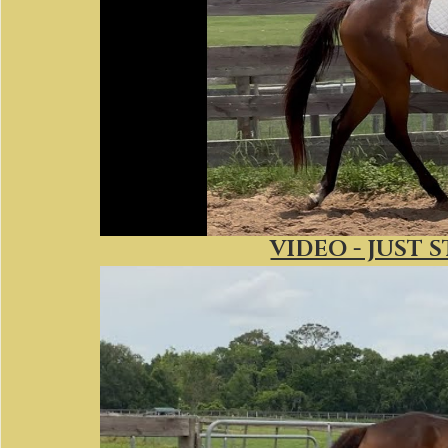
VIDEO - JUST S