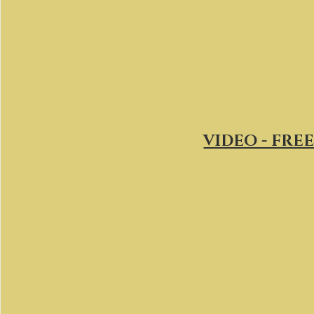
VIDEO - FREE