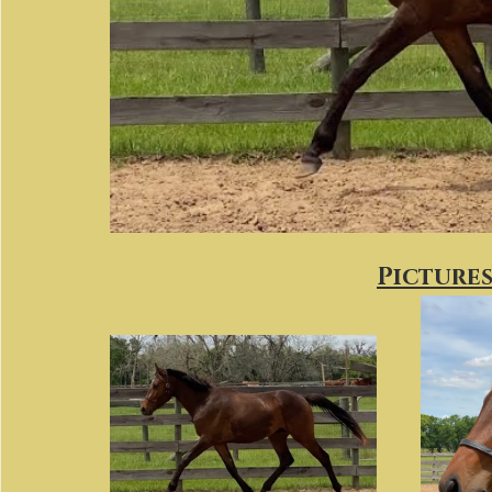
Pictures 