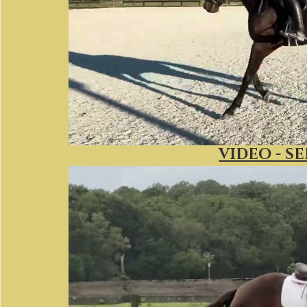
VIDEO - S