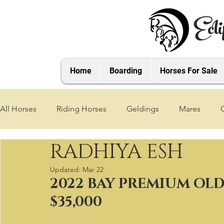
Ecli
Home
Boarding
Horses For Sale
All Horses
Riding Horses
Geldings
Mares
RADHIYA ESH
2021 Foals
2020 Foals
2019 Foals
2018 Foa
Updated:
Mar 22
2022 BAY PREMIUM OL
2025 Foals
2026 Foals
2027 Foals
$35,000