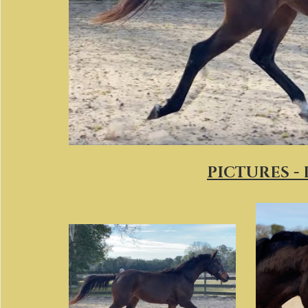
PICTURES -