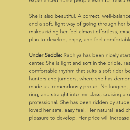
experienced horse people learn to treasure:
She is also beautiful. A correct, well-balanc
and a soft, light way of going through her
makes riding her feel almost effortless, ex
plan to develop, enjoy, and feel comfortabl
Under Saddle:
 Radhiya has been nicely start
canter. She is light and soft in the bridle, 
comfortable rhythm that suits a soft rider b
hunters and jumpers, where she has demons
made us tremendously proud. No lunging, jus
ring, and straight into her class, cruising 
professional. She has been ridden by stude
loved her safe, easy feel. Her natural lead
pleasure to develop. Her price will increase