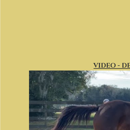
VIDEO - D