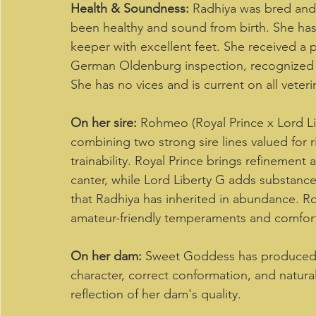
Health & Soundness:
 Radhiya was bred and 
been healthy and sound from birth. She has 
keeper with excellent feet. She received a 
German Oldenburg inspection, recognized fo
She has no vices and is current on all veterin
On her sire:
 Rohmeo (Royal Prince x Lord Li
combining two strong sire lines valued for 
trainability. Royal Prince brings refinement a
canter, while Lord Liberty G adds substance 
that Radhiya has inherited in abundance. Ro
amateur-friendly temperaments and comfort
On her dam:
 Sweet Goddess has produced a
character, correct conformation, and natura
reflection of her dam's quality. 