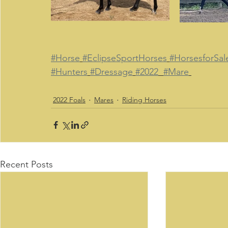
#Horse
#EclipseSportHorses
#HorsesforSal
#Hunters
#Dressage
#2022
#Mare
2022 Foals
Mares
Riding Horses
Recent Posts