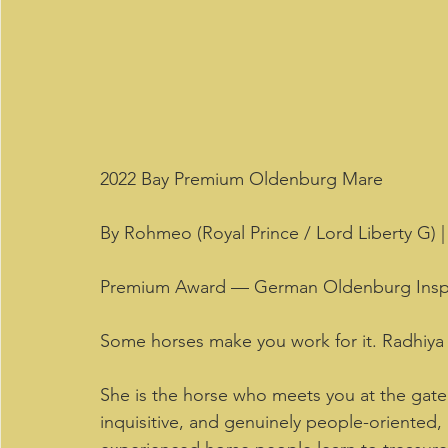
2022 Bay Premium Oldenburg Mare 
By Rohmeo (Royal Prince / Lord Liberty G)
Premium Award — German Oldenburg Insp
Some horses make you work for it. Radhiya 
She is the horse who meets you at the gate
inquisitive, and genuinely people-oriented, R