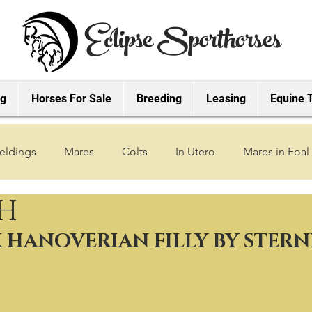
Eclipse Sporthorses
ng
Horses For Sale
Breeding
Leasing
Equine 
eldings
Mares
Colts
In Utero
Mares in Foal
SH
2019 Foals
2018 Foals
2022 Foals
2023 Foals
K HANOVERIAN FILLY BY STER
2027 Foals