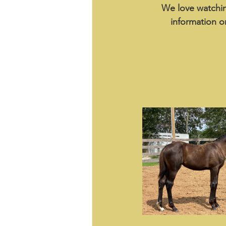
We love watchin
information o