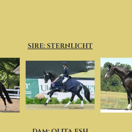
SIRE: STERNLICHT
DAM: OLITA ESH