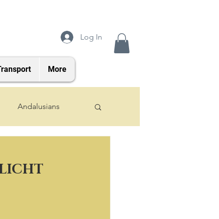
Log In
Transport
More
Andalusians
2024 Foals
NLICHT