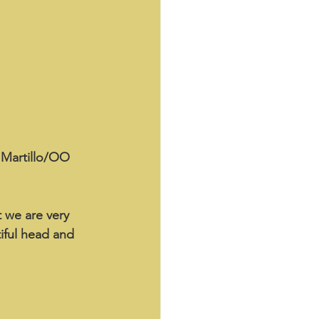
n Martillo/OO 
t we are very 
iful head and 