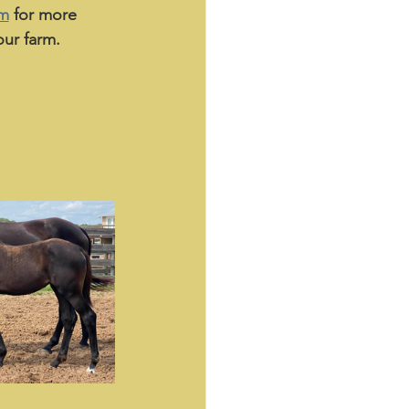
am
 for more 
ur farm. 