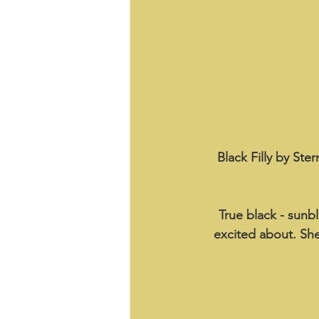
Black Filly by Ste
True black - sunbl
excited about. She