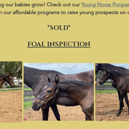
g our babies grow! Check out our 
Young Horse Progr
n our affordable programs to raise young prospects on o
*SOLD*
FOAL INSPECTION