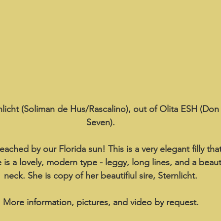
rnlicht (Soliman de Hus/Rascalino), out of Olita ESH (Do
Seven).
eached by our Florida sun! This is a very elegant filly tha
 is a lovely, modern type - leggy, long lines, and a beaut
neck. She is copy of her beautifiul sire, Sternlicht.
More information, pictures, and video by request.