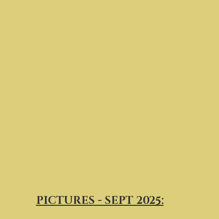
PICTURES - SEPT 2025: