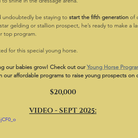
d to shine in the dressage arena.  
e’d undoubtedly be staying to 
start the fifth generation
 of
star gelding or stallion prospect, he’s ready to make a la
r top program.  
ited for this special young horse.
g our babies grow! Check out our 
Young Horse Progr
n our affordable programs to raise young prospects on o
$20,000
VIDEO - SEPT 2025:
ojCF0_o