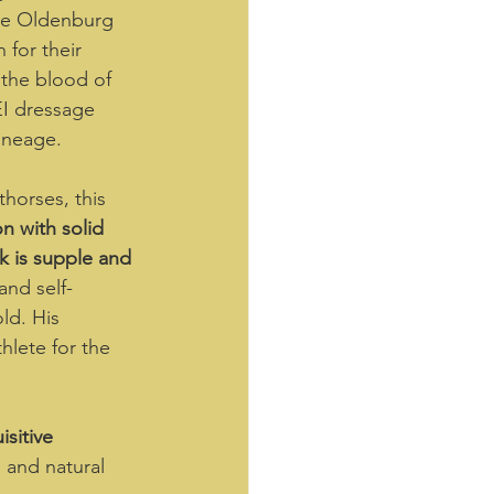
the Oldenburg 
for their 
 the blood of 
EI dressage 
ineage.  
horses, this 
n with solid 
k is supple and 
nd self-
ld. His 
hlete for the 
isitive 
 and natural 