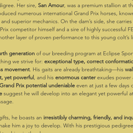
igree. Her sire, 
San Amour
, was a premium stallion at 
oduced numerous international Grand Prix horses, known 
y, and superior mechanics. On the dam’s side, she carries
Prix competitor himself and a sire of highly successful F
nother layer of proven performance to this young colt’s l
urth generation
 of our breeding program at Eclipse Sport
ing we strive for: 
exceptional type, correct conformatio
ass movement
. His gaits are already breathtaking—his 
wal
nt, yet powerful
, and his 
enormous canter
 exudes power a
Grand Prix potential undeniable
 even at just a few days o
e
 suggest he will develop into an elegant yet powerful at
ssage.  
ifts, he boasts an 
irresistibly charming, friendly, and inqu
 make him a joy to develop. With his prestigious pedigree