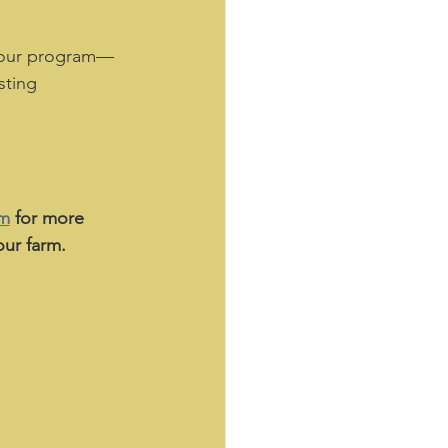
 our program—
sting 
am
 for more 
ur farm. 