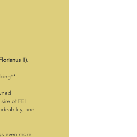
orianus II).
king**  
owned 
sire of FEI 
ideability, and 
ngs even more 