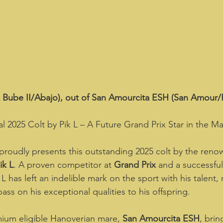
ik Bube II/Abajo), out of San Amourcita ESH (San Amour/Fl
l 2025 Colt by Pik L – A Future Grand Prix Star in the Ma
proudly presents this outstanding 2025 colt by the ren
ik L
. A proven competitor at 
Grand Prix
 and a successful 
L has left an indelible mark on the sport with his talent, r
pass on his exceptional qualities to his offspring.  
mium eligible Hanoverian mare, 
San Amourcita ESH
, bri