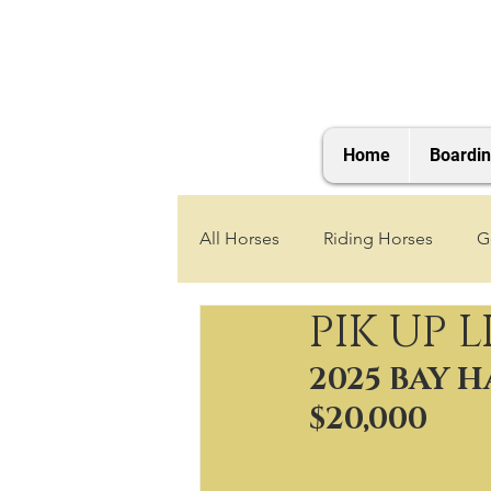
Home
Boardi
All Horses
Riding Horses
G
PIK UP L
2021 Foals
2020 Foals
2025 BAY 
$20,000
2025 Foals
2026 Foals