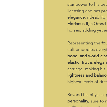
star power to his ped
licensing and has pr
elegance, rideabilit
Florianus II
, a Grand 
horses, adding yet a
Representing the 
fo
colt embodies everyth
bone, and world-cl
elastic
, 
trot is elega
carriage, making his 
lightness and balanc
highest levels of dre
Beyond his physical g
personality
, sure to