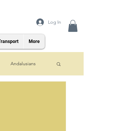
Log In
Transport
More
Andalusians
2024 Foals