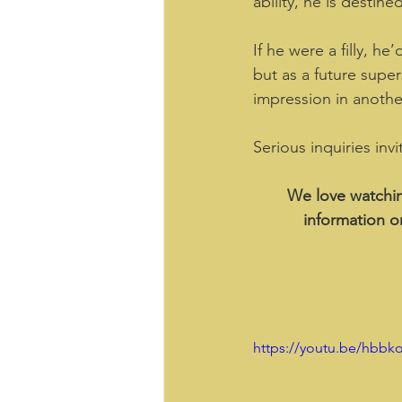
ability, he is destine
If he were a filly, h
but as a future super
impression in anothe
Serious inquiries inv
We love watchin
information o
https://youtu.be/hbbk