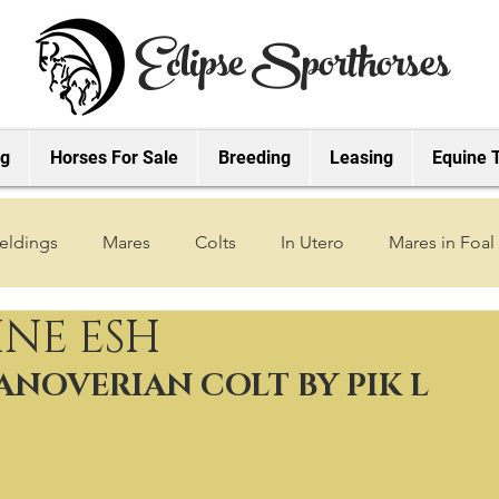
Eclipse Sporthorses
ng
Horses For Sale
Breeding
Leasing
Equine 
eldings
Mares
Colts
In Utero
Mares in Foal
INE ESH
2019 Foals
2018 Foals
2022 Foals
2023 Foals
HANOVERIAN COLT BY PIK L
2027 Foals