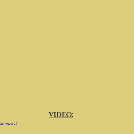
VIDEO:
yCxDszxQ