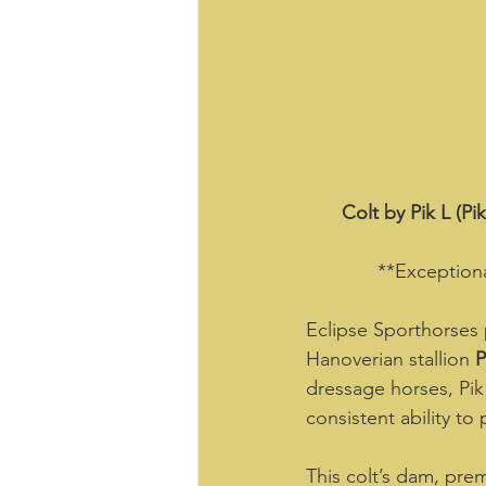
Colt by Pik L (P
**Exceptiona
Eclipse Sporthorses 
Hanoverian stallion 
P
dressage horses, Pik 
consistent ability to 
This colt’s dam, pre