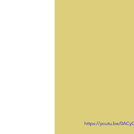
https://youtu.be/0AC