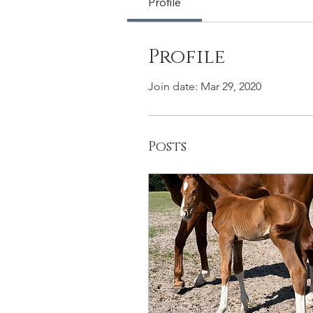
Profile
Profile
Join date: Mar 29, 2020
Posts