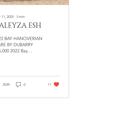
 11, 2025
∙
3
min
ALEYZA ESH
22 BAY HANOVERIAN
RE BY DUBARRY
5,000 2022 Bay
overian Mare Sire:
arry (Don Fredrico /
instein) Dam: Out of
tura (Rapture R /
ian) Registered &
2039
0
11
anded Hanoverian
eyza ESH is everything
u hope for when you
eed a warmblood
e. She is large,
rect, strikingly well-
veloped, and
olutely full of scope.