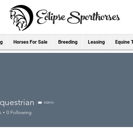
Eclipse Sporthorses
ng
Horses For Sale
Breeding
Leasing
Equine 
questrian
Admin
strian
s
0
Following