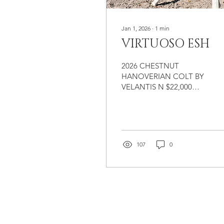
Jan 1, 2026
∙
1
min
VIRTUOSO ESH
2026 CHESTNUT
HANOVERIAN COLT BY
VELANTIS N $22,000
Colt by Velantis N
(Vitalis/Floriscount), out
of Fabriana ESH
(Fabriano/Furst
Impression). We love
107
0
watching our babies
grow! Check out our
Young Horse Program for
more information on our
affordable programs to
raise young prospects on
our farm. $22,000
FLEXIBLE TERMS