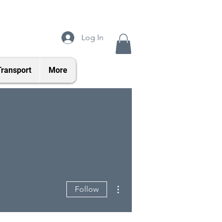
Log In
Transport
More
More actions
Follow