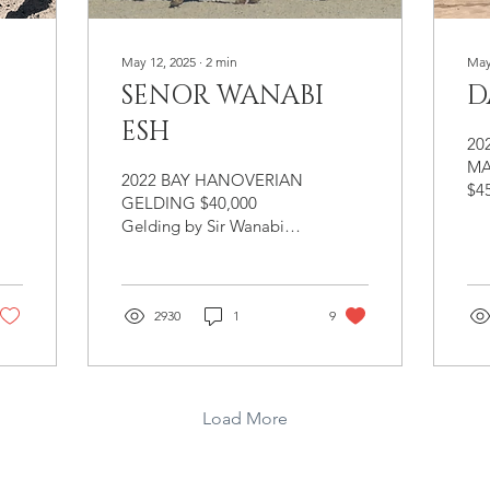
May 12, 2025
∙
2
min
May
SENOR WANABI
D
ESH
20
MA
2022 BAY HANOVERIAN
$4
GELDING $40,000
Han
Gelding by Sir Wanabi
Dub
(Santorini/Lortzig), out of
Rub
Brilliant
Rap
(Benidetto/Maronjo). Big,
Arr
handsome bay colt that is
2930
1
9
Br
destined for the hunter
Dal
ring. Senior Wanabi is a
yo
handsome hunter
br
prospect with very
Load More
mar
impressive gaits. He is
cor
balanced through his
de
body and has all the
abs