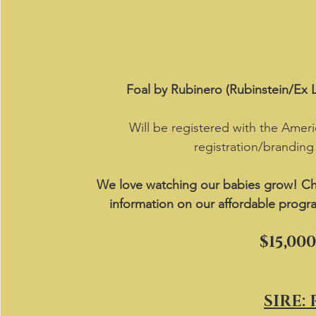
Foal by Rubinero (Rubinstein/Ex L
Will be registered with the Ameri
registration/brandin
We love watching our babies grow! Ch
information on our affordable progr
$15,00
SIRE: