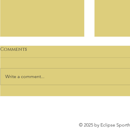
Comments
Write a comment...
DALEYZA E
ROULETTA ESH '27
© 2025 by Eclipse Sporth