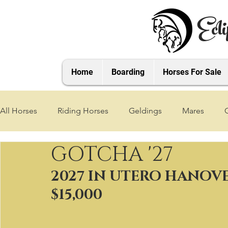
Ecli
Home
Boarding
Horses For Sale
All Horses
Riding Horses
Geldings
Mares
GOTCHA '27
2021 Foals
2020 Foals
2019 Foals
2018 Foa
2027 IN UTERO HANOV
$15,000
2025 Foals
2026 Foals
2027 Foals