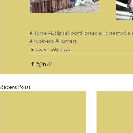
#Horse
#EclipseSportHorses
#HorsesforSal
#Rubinero
#Hunters
In Utero
2027 Foals
Recent Posts