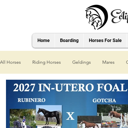
Ecli
Home
Boarding
Horses For Sale
All Horses
Riding Horses
Geldings
Mares
2021 Foals
2020 Foals
2019 Foals
2018 Foa
2025 Foals
2026 Foals
2027 Foals