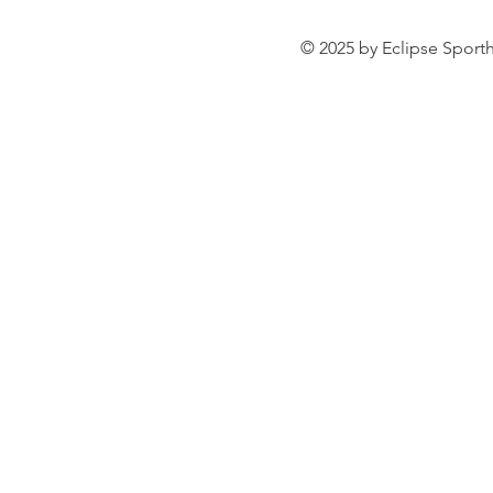
© 2025 by Eclipse Sporth