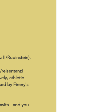
 II/Rubinstein).
reisentanz! 
ely, athletic 
sed by Finery's 
avita - and you 