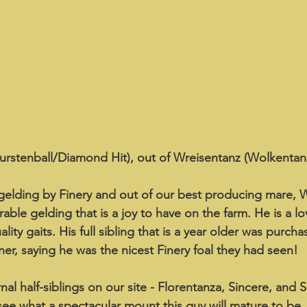
urstenball/Diamond Hit), out of Wreisentanz (Wolkentanz
elding by Finery and out of our best producing mare, W
able gelding that is a joy to have on the farm. He is a lov
ity gaits. His full sibling that is a year older was purcha
er, saying he was the nicest Finery foal they had seen!
al half-siblings on our site - Florentanza, Sincere, and S
 see what a spectacular mount this guy will mature to be.