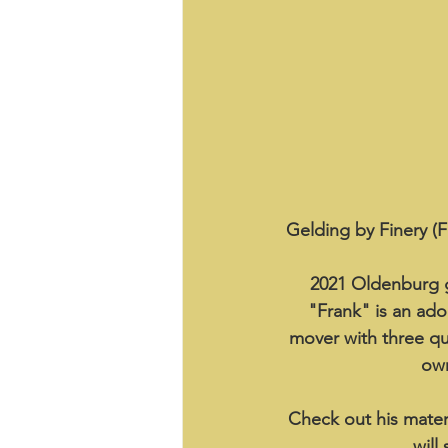
Gelding by Finery (F
2021 Oldenburg g
"Frank" is an ador
mover with three qual
own
Check out his matern
will