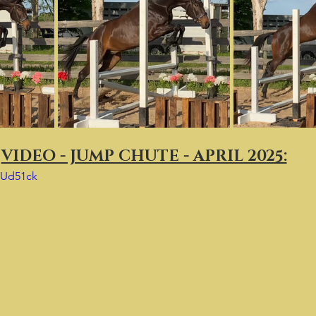
VIDEO - JUMP CHUTE - APRIL 2025:
FUd51ck