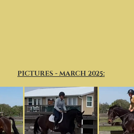
PICTURES - MARCH 2025: