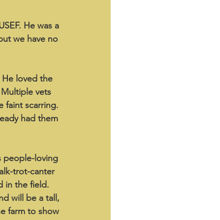
 USEF. He was a 
 but we have no 
. He loved the 
Multiple vets 
 faint scarring. 
ready had them 
s people-loving 
alk-trot-canter 
in the field. 
 will be a tall, 
he farm to show 