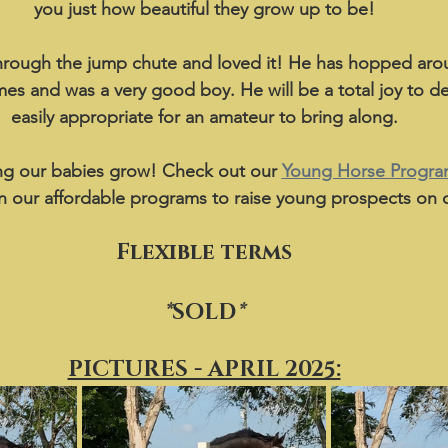
you just how beautiful they grow up to be!
through the jump chute and loved it! He has hopped aro
imes and was a very good boy. He will be a total joy to d
easily appropriate for an amateur to bring along.
g our babies grow! Check out our 
Young Horse Progr
n our affordable programs to raise young prospects on o
Flexible terms
*
SOLD
*
PICTURES - APRIL 2025: