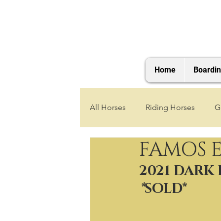
Home
Boardi
All Horses
Riding Horses
G
FAMOS 
2021 Foals
2020 Foals
2021 DARK
*
SOLD*
2025 Foals
2026 Foals