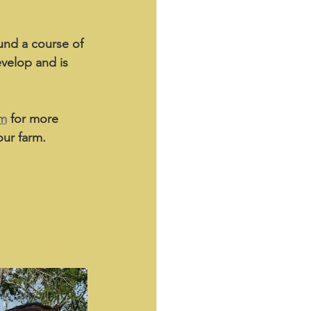
und a course of 
evelop and is 
am
 for more 
ur farm. 