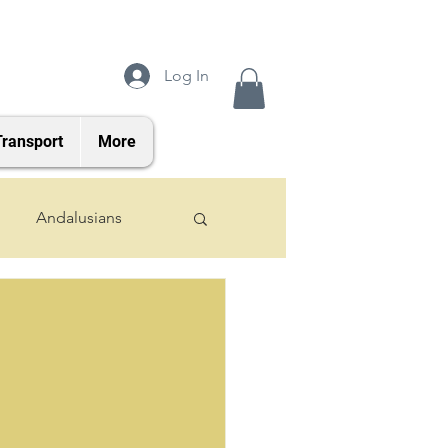
Log In
Transport
More
Andalusians
2024 Foals