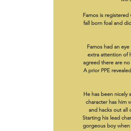
Famos is registered 
fall born foal and d
Famos had an eye in
extra attention of
agreed there are no c
A prior PPE reveale
He has been nicely s
character has him wa
and hacks out all 
Starting his lead cha
gorgeous boy when h