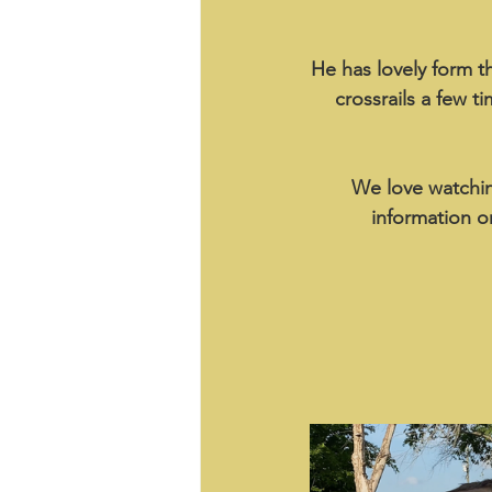
He has lovely form 
crossrails a few t
We love watchin
information o