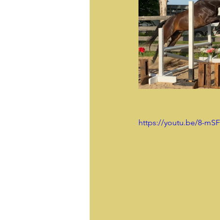
https://youtu.be/8-mS