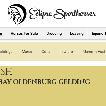
Eclipse Sporthorses
ng
Horses For Sale
Breeding
Leasing
Equine 
eldings
Mares
Colts
In Utero
Mares in Foal
ESH
2019 Foals
2018 Foals
2022 Foals
2023 Foals
 BAY OLDENBURG GELDING
2027 Foals