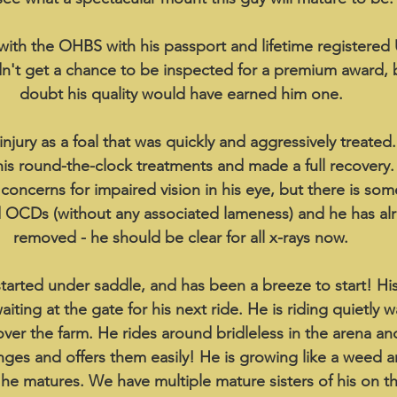
with the OHBS with his passport and lifetime registered
idn't get a chance to be inspected for a premium award,
doubt his quality would have earned him one.
jury as a foal that was quickly and aggressively treated
 his round-the-clock treatments and made a full recovery. 
oncerns for impaired vision in his eye, but there is some
d OCDs (without any associated lameness) and he has al
removed - he should be clear for all x-rays now.
tarted under saddle, and has been a breeze to start! Hi
iting at the gate for his next ride. He is riding quietly w
over the farm. He rides around bridleless in the arena and 
nges and offers them easily! He is growing like a weed and
e matures. We have multiple mature sisters of his on t