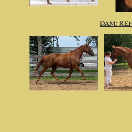
DAM: RE