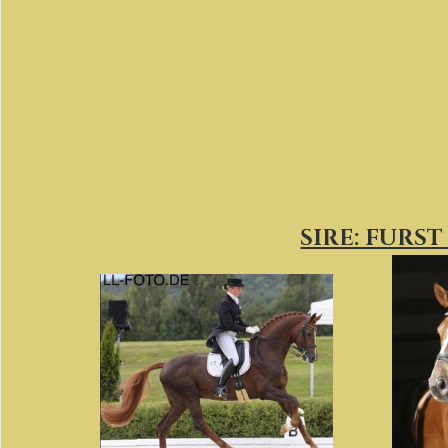
SIRE: FURS