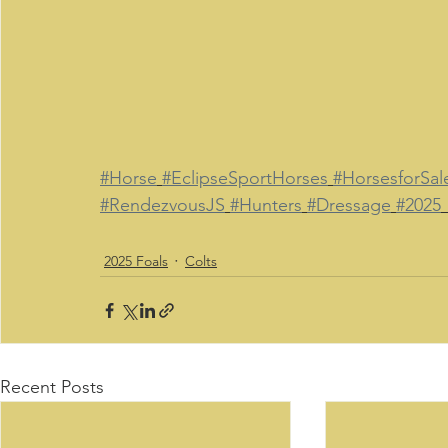
#Horse
#EclipseSportHorses
#HorsesforSal
#RendezvousJS
#Hunters
#Dressage
#2025
2025 Foals
Colts
Recent Posts