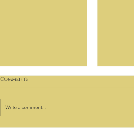
Comments
Write a comment...
VIRTUOSO
Welcome to our Sale
Listings