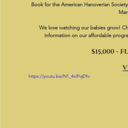
Book for the American Hanoverian Societ
Mare
We love watching our babies grow! Ch
information on our affordable progr
$15,000 - 
V
https://youtu.be/N1_4xIPqEYo