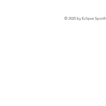
© 2025 by Eclipse Sporth