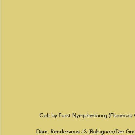
Colt by Furst Nymphenburg (Florencio 
Dam, Rendezvous JS (Rubignon/Der Graf 