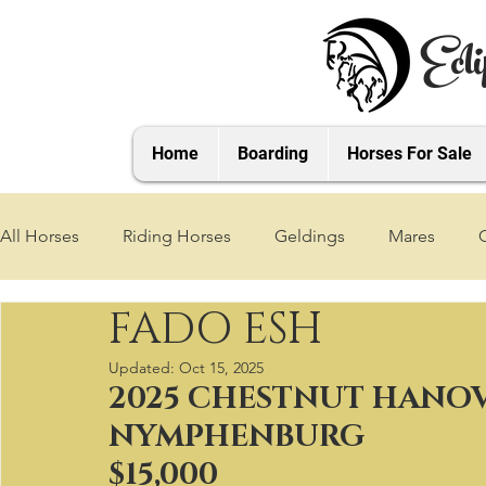
Ecli
Home
Boarding
Horses For Sale
All Horses
Riding Horses
Geldings
Mares
FADO ESH
2021 Foals
2020 Foals
2019 Foals
2018 Foa
Updated:
Oct 15, 2025
2025 CHESTNUT HANOV
2025 Foals
2026 Foals
2027 Foals
NYMPHENBURG
$15,000