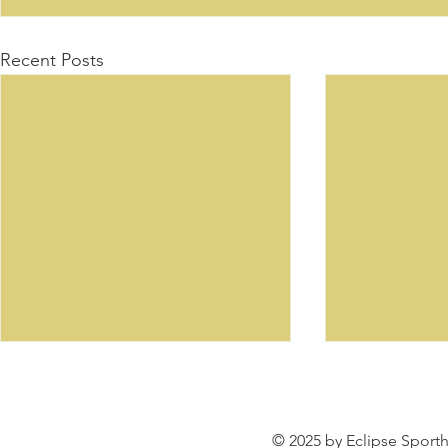
Recent Posts
© 2025 by Eclipse Sporth