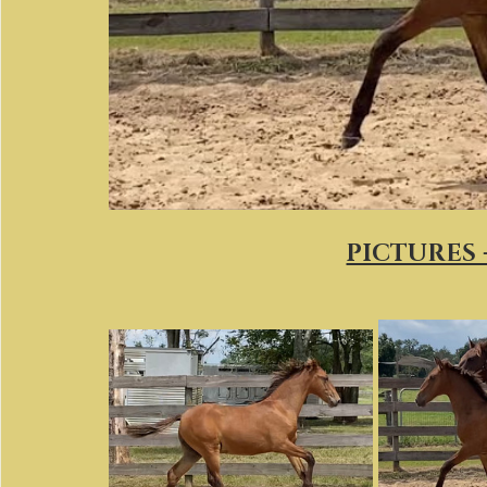
PICTURES 