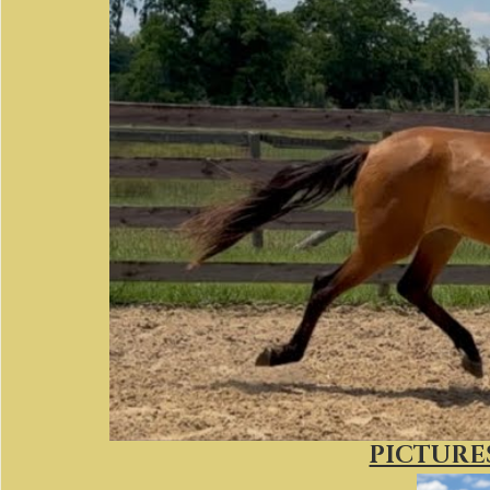
PICTURES