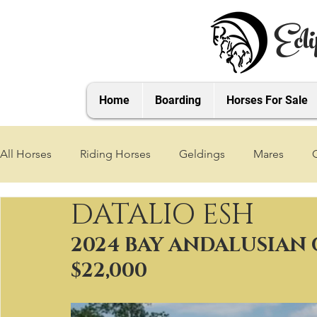
Ecli
Home
Boarding
Horses For Sale
All Horses
Riding Horses
Geldings
Mares
DATALIO ESH
2021 Foals
2020 Foals
2019 Foals
2018 Foa
2024 BAY ANDALUSIAN 
$22,000
2025 Foals
2026 Foals
2027 Foals