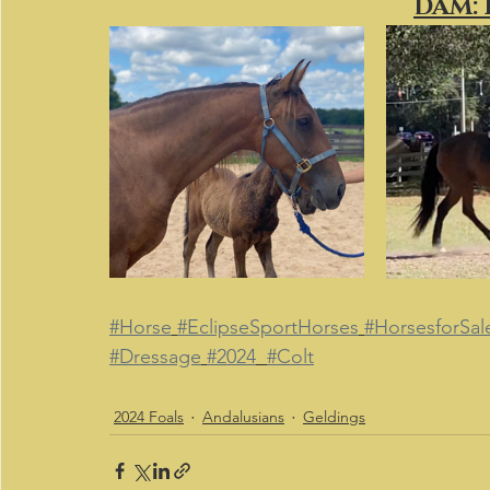
DAM:
#Horse
#EclipseSportHorses
#HorsesforSal
#Dressage
#2024
#Colt
2024 Foals
Andalusians
Geldings