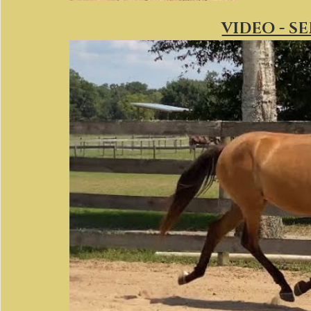
VIDEO - S