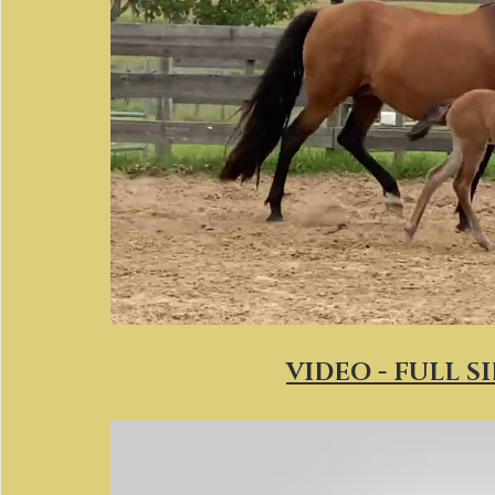
VIDEO - FULL S