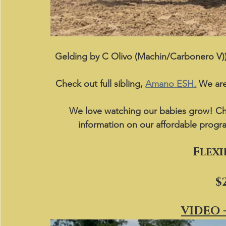
Gelding by C Olivo (Machin/Carbonero V))
Check out full sibling, 
Amano ESH.
 We are
We love watching our babies grow! Ch
information on our affordable progr
Flexi
$
VIDEO -