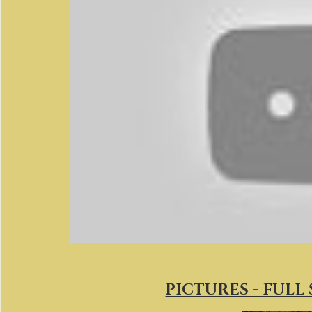
PICTURES - FULL