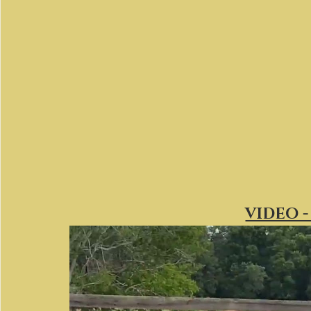
VIDEO -