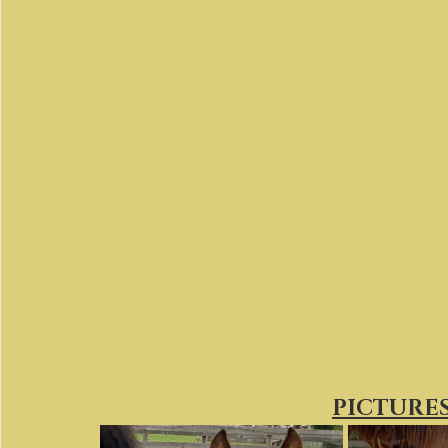
PICTURES 