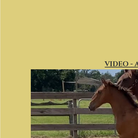
VIDEO - 