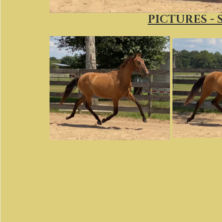
PICTURES - 