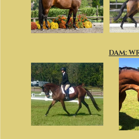
DAM: W