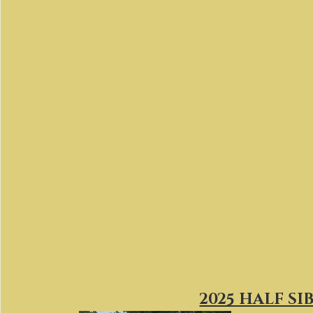
2025 HALF SI