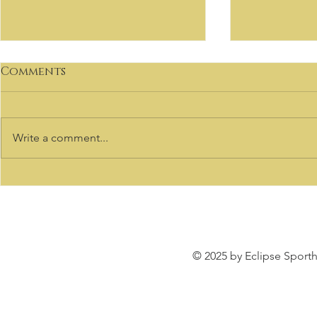
Comments
Write a comment...
VIRTUOSO
Welcome to our Sale
Listings
© 2025 by Eclipse Sporth