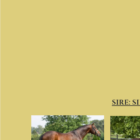
SIRE: S