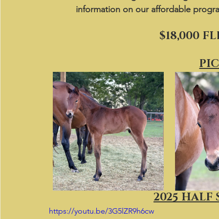
information on our affordable progr
$18,000 F
PI
2025 HALF 
https://youtu.be/3G5lZR9h6cw