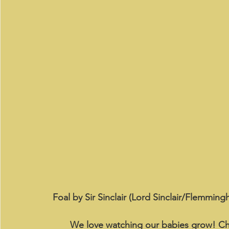
Foal by Sir Sinclair (Lord Sinclair/Flemming
We love watching our babies grow! Ch