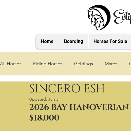
Ecli
Home
Boarding
Horses For Sale
All Horses
Riding Horses
Geldings
Mares
SINCERO ESH
2021 Foals
2020 Foals
2019 Foals
2018 Foa
Updated:
Jun 3
2026 BAY HANOVERIAN 
2025 Foals
2026 Foals
2027 Foals
$18,000