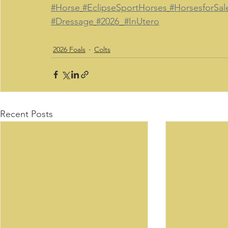
#Horse
#EclipseSportHorses
#HorsesforSal
#Dressage
#2026
#InUtero
2026 Foals
Colts
Recent Posts