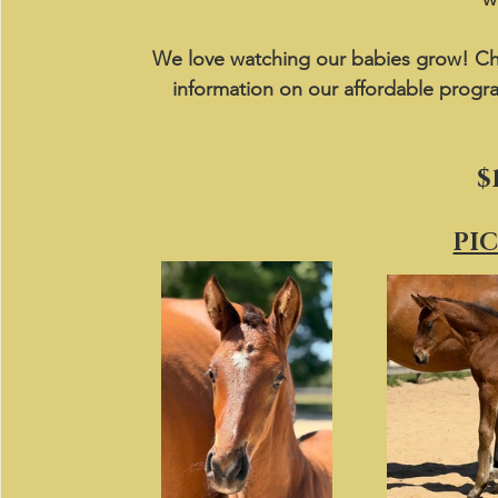
We love watching our babies grow! Ch
information on our affordable progr
$
PI