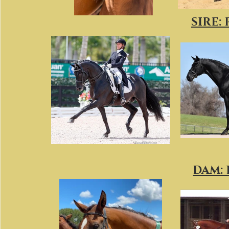
SIRE:
DAM: