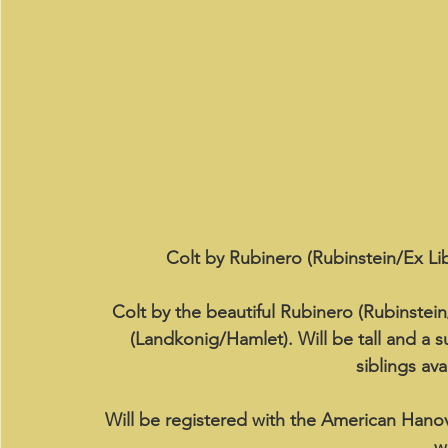
Colt by Rubinero (Rubinstein/Ex Lib
Colt by the beautiful Rubinero (Rubinstein
(Landkonig/Hamlet). Will be tall and a s
siblings ava
Will be registered with the American Hano
w