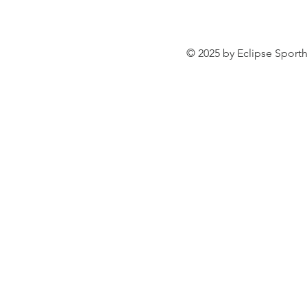
© 2025 by Eclipse Sporth