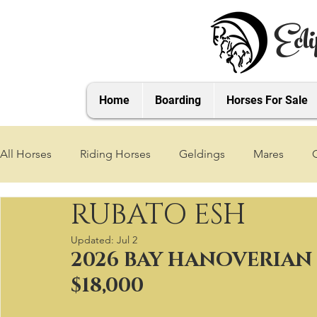
Ecli
Home
Boarding
Horses For Sale
All Horses
Riding Horses
Geldings
Mares
RUBATO ESH
2021 Foals
2020 Foals
2019 Foals
2018 Foa
Updated:
Jul 2
2026 BAY HANOVERIAN
2025 Foals
2026 Foals
2027 Foals
$18,000