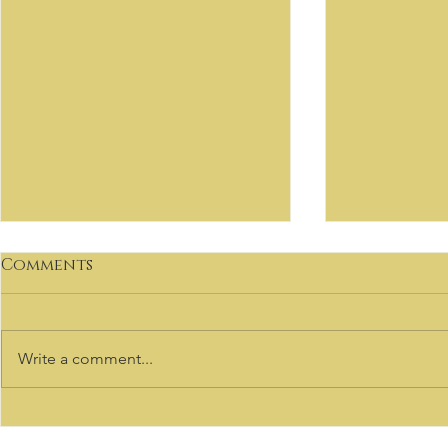
Comments
Write a comment...
VIRTUOSO
Welcome to our Sale
Listings