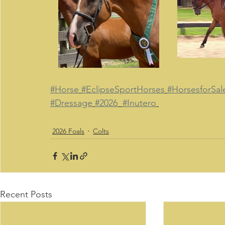
#Horse
#EclipseSportHorses
#HorsesforSal
#Dressage
#2026
#Inutero
2026 Foals
Colts
Recent Posts