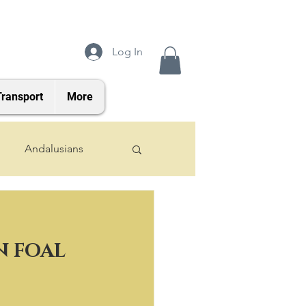
Log In
Transport
More
Andalusians
2024 Foals
 FOAL 