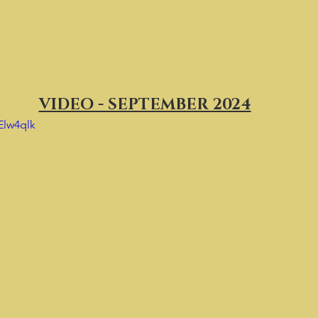
VIDEO - SEPTEMBER 2024
Elw4qlk