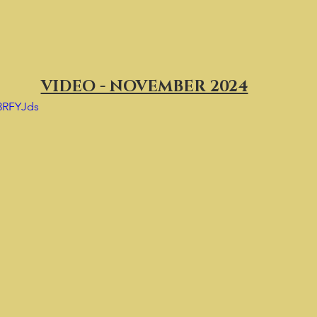
VIDEO - NOVEMBER 2024
P3RFYJds