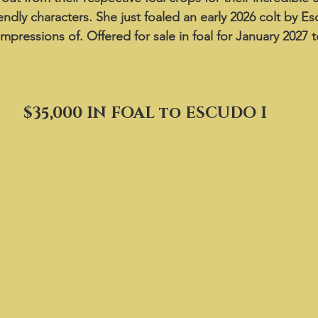
endly characters. She just foaled an early 2026 colt by Es
 impressions of. Offered for sale in foal for January 2027 
$35,000 IN FOAL to ESCUDO I