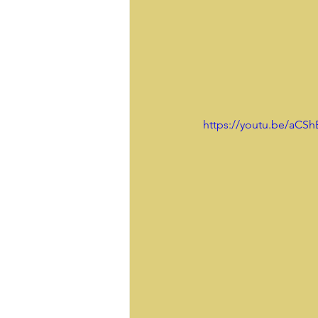
 https://youtu.be/aCSh