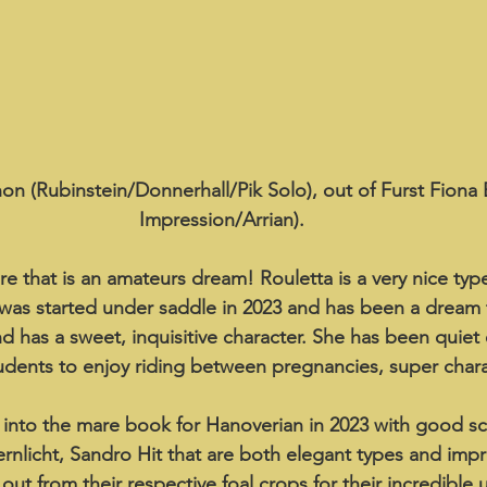
n (Rubinstein/Donnerhall/Pik Solo), out of Furst Fiona 
Impression/Arrian).
e that is an amateurs dream! Rouletta is a very nice type
 was started under saddle in 2023 and has been a dream 
d has a sweet, inquisitive character. She has been quiet
udents to enjoy riding between pregnancies, super chara
into the mare book for Hanoverian in 2023 with good sc
ternlicht, Sandro Hit that are both elegant types and imp
ut from their respective foal crops for their incredible 