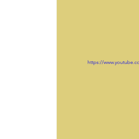
https://www.youtube