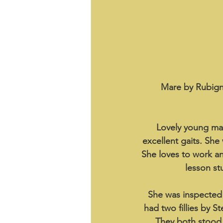
Mare by Rubigno
Lovely young mar
excellent gaits. She
She loves to work an
lesson st
She was inspected 
had two fillies by S
They both stood o