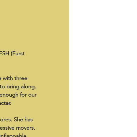
ESH (Furst 
 with three 
to bring along. 
 enough for our 
cter.
ores. She has 
ressive movers. 
unflappable, 