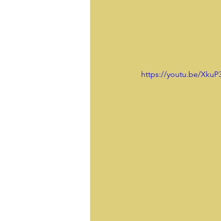
 https://youtu.be/Xku