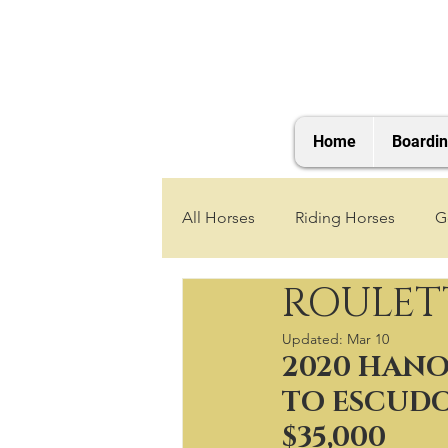
Home
Boardi
All Horses
Riding Horses
G
ROULET
2021 Foals
2020 Foals
Updated:
Mar 10
2020 HANO
2025 Foals
2026 Foals
TO ESCUDO
$35,000