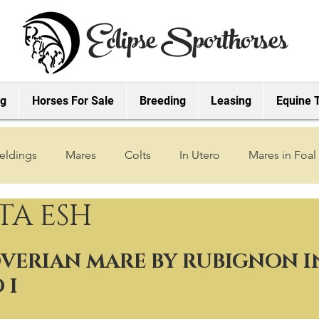
Eclipse Sporthorses
ng
Horses For Sale
Breeding
Leasing
Equine 
eldings
Mares
Colts
In Utero
Mares in Foal
TA ESH
2019 Foals
2018 Foals
2022 Foals
2023 Foals
VERIAN MARE BY RUBIGNON IN
2027 Foals
 I