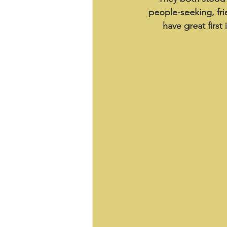
people-seeking, fri
have great first