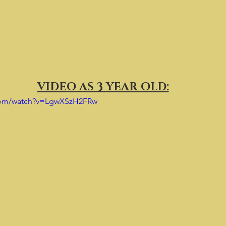
VIDEO AS 3 YEAR OLD:
.com/watch?v=LgwXSzH2FRw