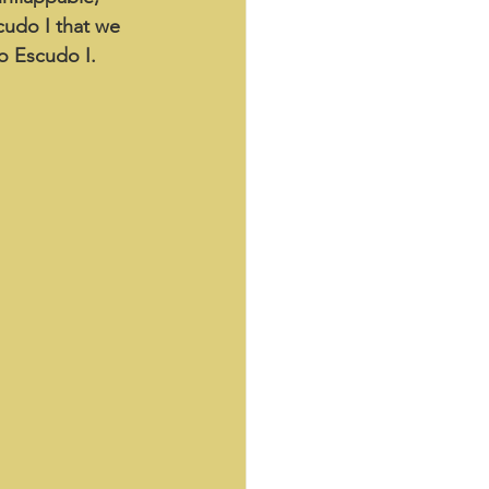
cudo I that we 
to Escudo I.