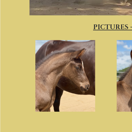
PICTURES -