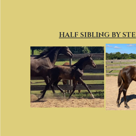
HALF SIBLING BY ST