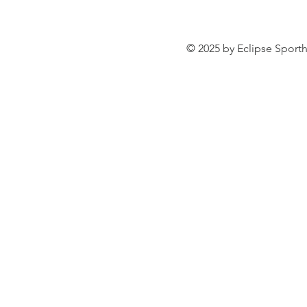
© 2025 by Eclipse Sporth
VIRTUOSO ESH
ROULETTA 