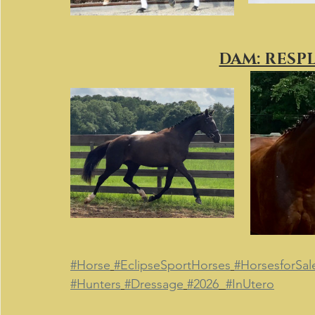
DAM: RESP
#Horse
#EclipseSportHorses
#HorsesforSal
#Hunters
#Dressage
#2026
#InUtero