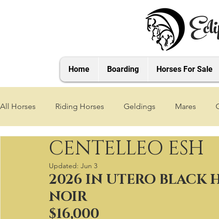
Ecli
Home
Boarding
Horses For Sale
All Horses
Riding Horses
Geldings
Mares
CENTELLEO ESH
2021 Foals
2020 Foals
2019 Foals
2018 Foa
Updated:
Jun 3
2026 IN UTERO BLACK
2025 Foals
2026 Foals
2027 Foals
NOIR
$16,000