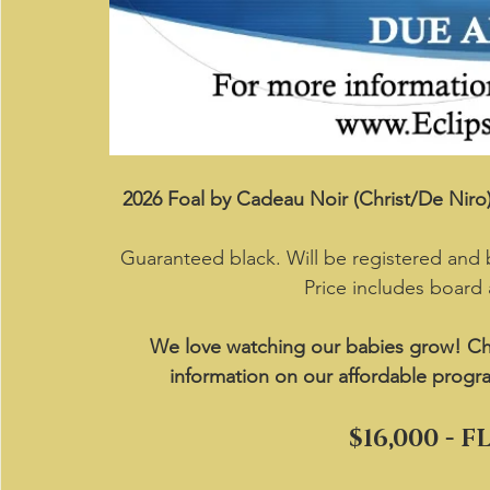
2026 Foal by Cadeau Noir (Christ/De Nir
Guaranteed black. Will be registered and
Price includes board
We love watching our babies grow! Ch
information on our affordable progr
$16,000 - 