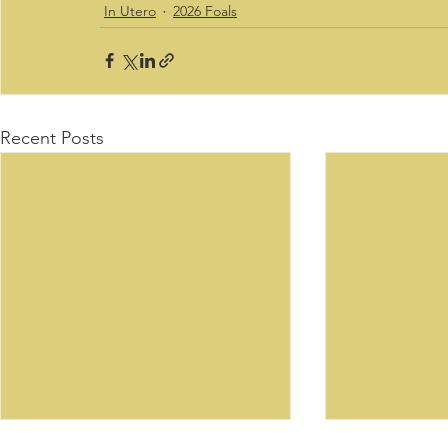
In Utero
2026 Foals
Recent Posts