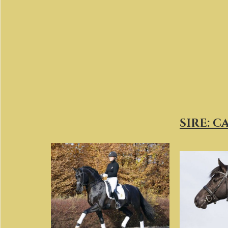
SIRE: 