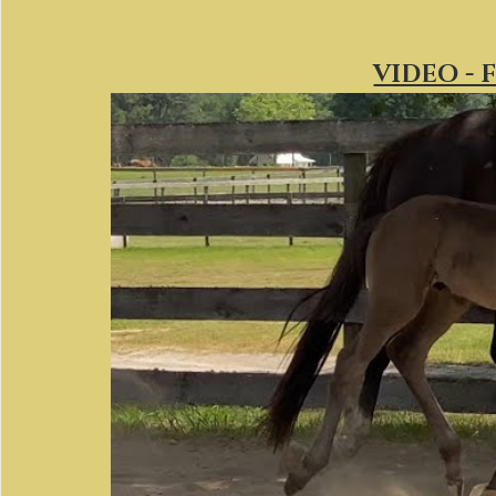
VIDEO - 