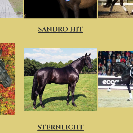
SANDRO HIT
STERNLICHT