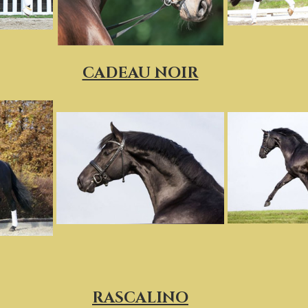
CADEAU NOIR
RASCALINO