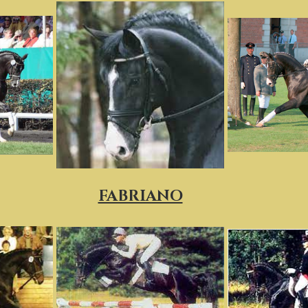
FABRIANO