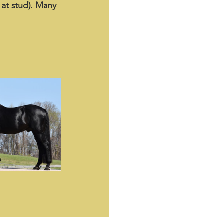
 at stud). Many 