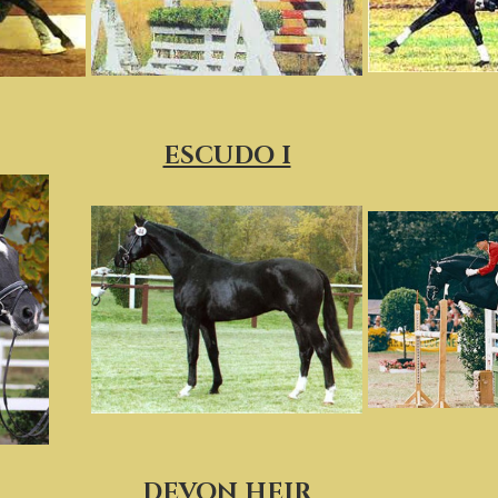
ESCUDO I
DEVON HEIR