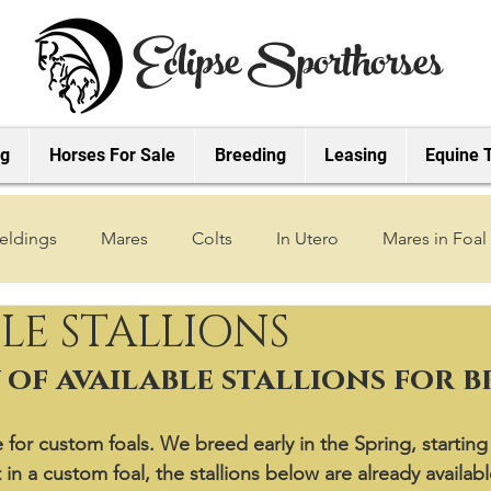
Eclipse Sporthorses
ng
Horses For Sale
Breeding
Leasing
Equine 
eldings
Mares
Colts
In Utero
Mares in Foal
LE STALLIONS
2019 Foals
2018 Foals
2022 Foals
2023 Foals
of available stallions for 
2027 Foals
for custom foals. We breed early in the Spring, starting 
 in a custom foal, the stallions below are already availabl