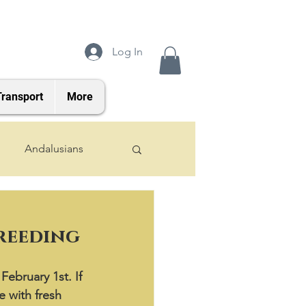
Log In
Transport
More
Andalusians
2024 Foals
breeding
February 1st. If 
e with fresh 