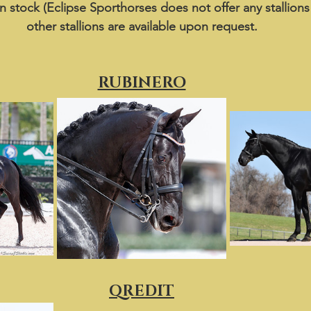
in stock (Eclipse Sporthorses does not offer any stallions
other stallions are available upon request.
RUBINERO
QREDIT