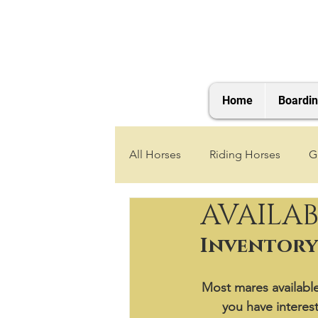
Home
Boardi
All Horses
Riding Horses
G
AVAILAB
2021 Foals
2020 Foals
Inventory 
2025 Foals
2026 Foals
Most mares available 
you have interest