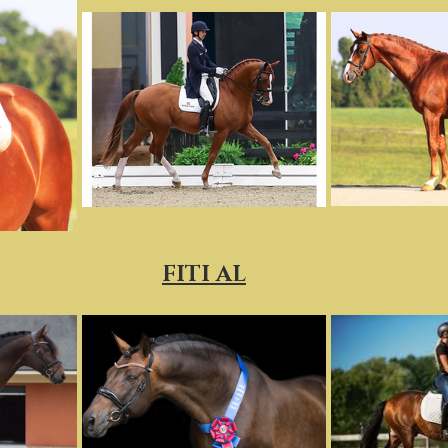
FITI AL