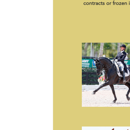
contracts or frozen 