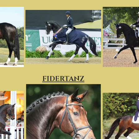
FIDERTANZ