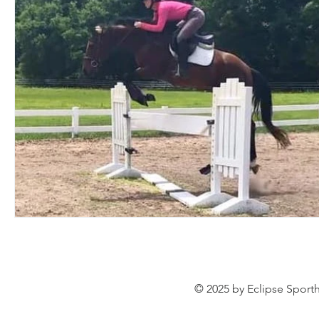
© 2025 by Eclipse Sporth