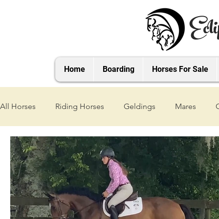
Ecli
Home
Boarding
Horses For Sale
All Horses
Riding Horses
Geldings
Mares
2021 Foals
2020 Foals
2019 Foals
2018 Foa
2025 Foals
2026 Foals
2027 Foals