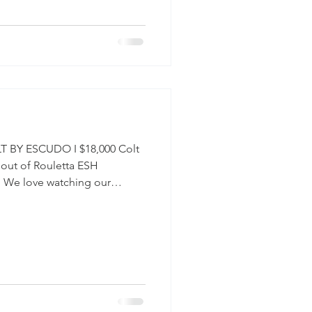
rry #Daleyza #Hanoverian
s
 BY ESCUDO I $18,000 Colt
 out of Rouletta ESH
. We love watching our
oung Horse Program for
ordable programs to raise
. $18,000 VIDEO: PICTURES:
ETTA ESH #Horse
sforSale #2026 #Rubignon
udo #Dressage #Hunters