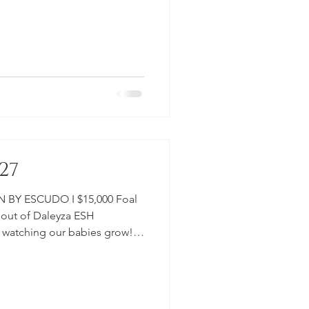
ordable programs to raise
. $15,000 IN UTERO VIDEO -
": PICTURES -NEWBORN:
ETTA ESH #Horse
sforSale #2027 #Rubignon
udo #Dre
27
 BY ESCUDO I $15,000 Foal
, out of Daleyza ESH
e watching our babies grow!
m for more
le programs to raise young
000 IN UTERO SIRE: ESCUDO I
#EclipseSportHorses