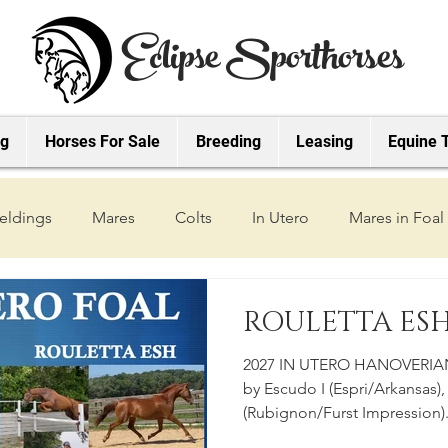
Eclipse Sporthorses
ng
Horses For Sale
Breeding
Leasing
Equine 
eldings
Mares
Colts
In Utero
Mares in Foal
2019 Foals
2018 Foals
2022 Foals
2023 Foals
ROULETTA ESH 
2027 IN UTERO HANOVERIAN
2027 Foals
by Escudo I (Espri/Arkansas),
(Rubignon/Furst Impression)
babies grow! Check out our Y