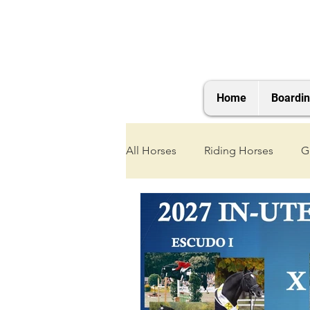
Home
Boardi
All Horses
Riding Horses
G
2021 Foals
2020 Foals
2025 Foals
2026 Foals