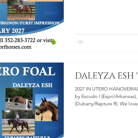
more information on our aff
young prospects on our farm
FULL SIBLING "EDISON ESH
SIRE: ESCUDO I DAM: ROUL
#EclipseSportHorses #Horse
#Rouletta #Hanoverian #Esc
DALEYZA ESH '
2027 IN UTERO HANOVERIAN
by Escudo I (Espri/Arkansas)
(Dubarry/Rapture R). We lov
Check out our Young Horse Progra
information on our affordab
prospects on our farm. $15,
DAM: DALEYZA ESH #Horse 