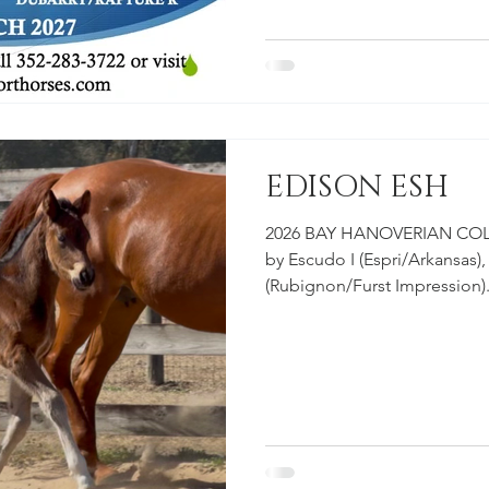
#HorsesforSale #2027 #Duba
#Escudo #Dressage #Hunter
EDISON ESH
2026 BAY HANOVERIAN COLT
by Escudo I (Espri/Arkansas),
(Rubignon/Furst Impression)
babies grow! Check out our Y
more information on our aff
young prospects on our farm
SIRE: ESCUDO I DAM: ROUL
#EclipseSportHorses #Horse
#Rouletta #Hanoverian #Esc