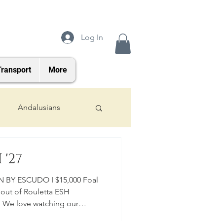
Log In
Transport
More
Andalusians
2024 Foals
'27
 BY ESCUDO I $15,000 Foal
 out of Rouletta ESH
. We love watching our
oung Horse Program for