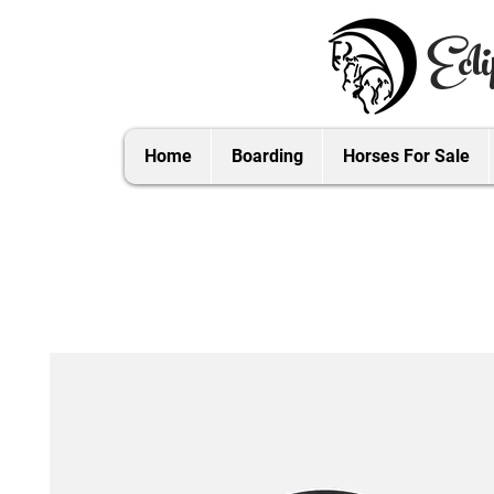
Ecli
Home
Boarding
Horses For Sale