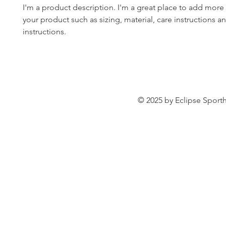
I'm a product description. I'm a great place to add more 
your product such as sizing, material, care instructions an
instructions.
© 2025 by Eclipse Sporth